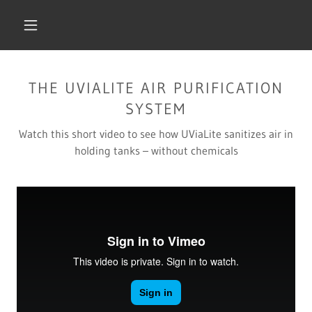
THE UVIALITE AIR PURIFICATION
SYSTEM
Watch this short video to see how UViaLite sanitizes air in
holding tanks – without chemicals