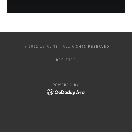
© 2022 UVIALITE - ALL RIGHTS RESERVED
REGISTER
POWERED BY